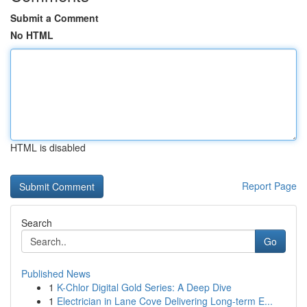
Submit a Comment
No HTML
HTML is disabled
Report Page
Search
Go
Published News
1
K-Chlor Digital Gold Series: A Deep Dive
1
Electrician in Lane Cove Delivering Long-term E...