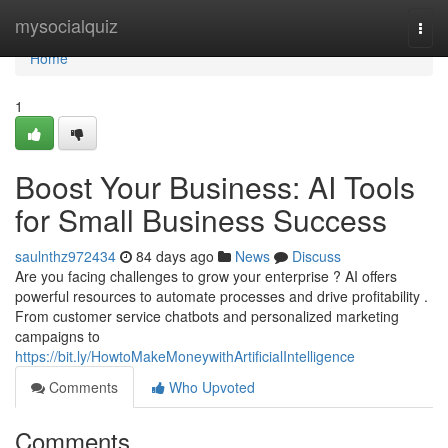
Home
mysocialquiz
Togg
navi
Home
1
Boost Your Business: AI Tools
for Small Business Success
saulnthz972434
84 days ago
News
Discuss
Are you facing challenges to grow your enterprise ? AI offers
powerful resources to automate processes and drive profitability .
From customer service chatbots and personalized marketing
campaigns to
https://bit.ly/HowtoMakeMoneywithArtificialIntelligence
Comments
Who Upvoted
Comments