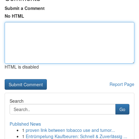
Submit a Comment
No HTML
HTML is disabled
Report Page
Search
Go
Published News
1
proven link between tobacco use and tumor...
1
Entrümpelung Kaufbeuren: Schnell & Zuverlässig ...