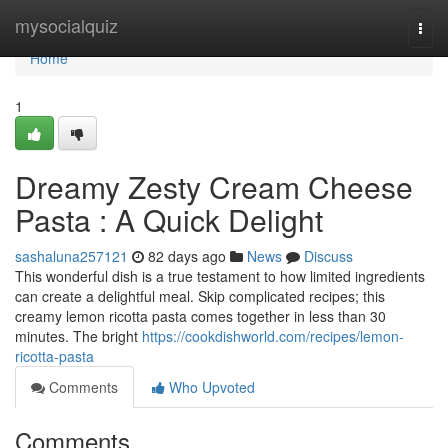
Home
mysocialquiz
Togg
navi
Home
1
Dreamy Zesty Cream Cheese
Pasta : A Quick Delight
sashaluna257121
82 days ago
News
Discuss
This wonderful dish is a true testament to how limited ingredients
can create a delightful meal. Skip complicated recipes; this
creamy lemon ricotta pasta comes together in less than 30
minutes. The bright
https://cookdishworld.com/recipes/lemon-
ricotta-pasta
Comments
Who Upvoted
Comments