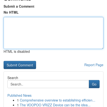
Submit a Comment
No HTML
HTML is disabled
Report Page
Search
Go
Published News
1
Comprehensive overview to establishing efficien...
1
The VOOPOO VRIZZ Device can be the idea...