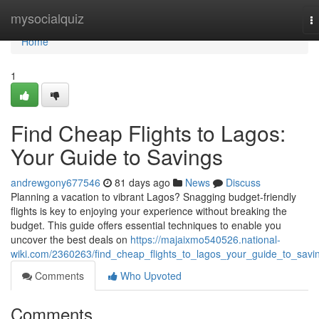
Home
mysocialquiz
T
na
Home
1
Find Cheap Flights to Lagos:
Your Guide to Savings
andrewgony677546
81 days ago
News
Discuss
Planning a vacation to vibrant Lagos? Snagging budget-friendly
flights is key to enjoying your experience without breaking the
budget. This guide offers essential techniques to enable you
uncover the best deals on
https://majaixmo540526.national-
wiki.com/2360263/find_cheap_flights_to_lagos_your_guide_to_savi
Comments
Who Upvoted
Comments