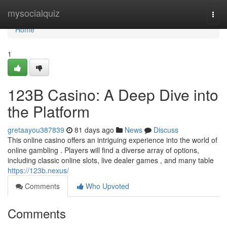
Home
mysocialquiz
Togg
navi
Home
1
123B Casino: A Deep Dive into
the Platform
gretaayou387839
81 days ago
News
Discuss
This online casino offers an intriguing experience into the world of
online gambling . Players will find a diverse array of options,
including classic online slots, live dealer games , and many table
https://123b.nexus/
Comments
Who Upvoted
Comments