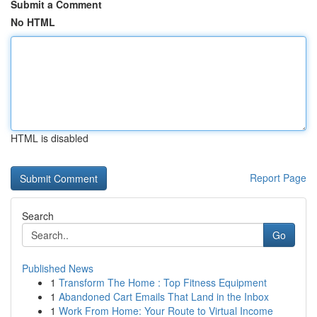
Submit a Comment
No HTML
HTML is disabled
Report Page
Search
Go
Published News
1
Transform The Home : Top Fitness Equipment
1
Abandoned Cart Emails That Land in the Inbox
1
Work From Home: Your Route to Virtual Income