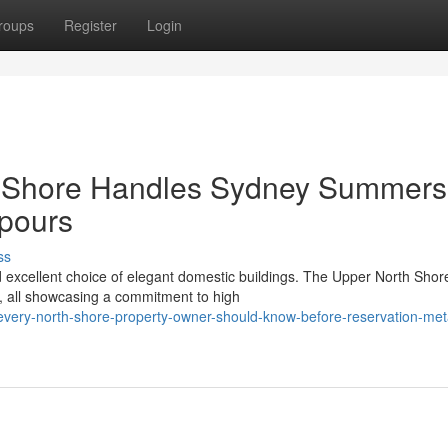
roups
Register
Login
h Shore Handles Sydney Summers
pours
ss
 excellent choice of elegant domestic buildings. The Upper North Shor
, all showcasing a commitment to high
every-north-shore-property-owner-should-know-before-reservation-met