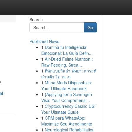
Search
Go
Published News
1
Domina tu Inteligencia
Emocional: La Guía Defin...
1
Air-Dried Feline Nutrition :
Raw Feeding, Strea...
1
ที่พักแบบวิลล่า พัทยา: สวรรค์
ส่วนตัว ริม ทะเล
e
1
Muha Meds Disposables:
Your Ultimate Handbook
al-
1
{Applying for a Schengen
Visa: Your Comprehensi...
1
Cryptocurrency Casino US:
Your Ultimate Guide
1
CRM para WhatsApp:
Maximize Seu Atendimento
1
Neurological Rehabilitation