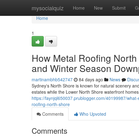
Home
mysocialquiz
Home
New
Submit
G
Home
1
How Metal Roofing Nort
and Winter Season Down
martinambhb542747
84 days ago
News
Discu
Sydney's North Shore is known for natural scenery and
estates while the Lower North Shore waterfront homes
https://faynjql650037.prublogger.com/40199987/what-
roofing-north-shore
Comments
Who Upvoted
Comments