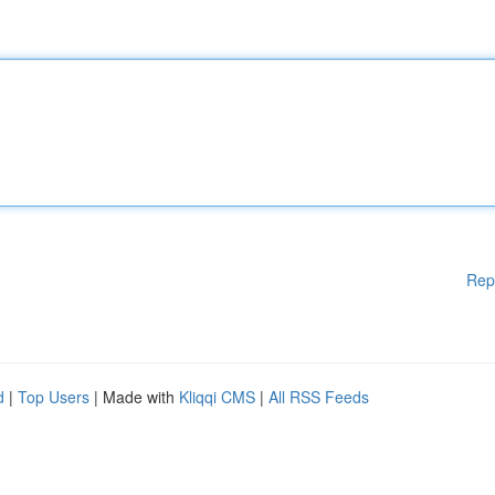
Rep
d
|
Top Users
| Made with
Kliqqi CMS
|
All RSS Feeds