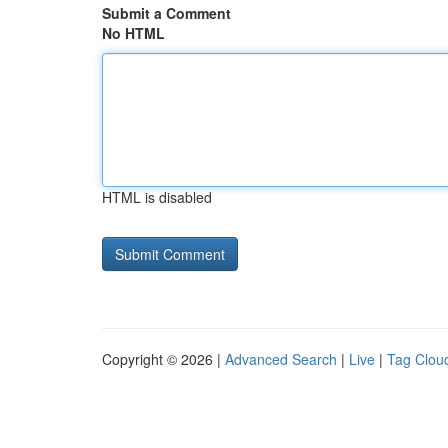
Submit a Comment
No HTML
HTML is disabled
Copyright © 2026 |
Advanced Search
|
Live
|
Tag Clou