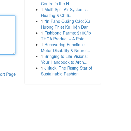
Centre in the N...
1
Multi-Split Air Systems :
Heating & Chilli...
1
"In Pano Quảng Cáo: Xu
Hướng Thiết Kế Hiện Đại"
1
Fishbone Farms: $100/lb
THCA Product – A Pote...
1
Recovering Function :
Motor Disability & Neurol...
1
Bringing to Life Visions:
Your Handbook to Arch...
1
Jililuck: The Rising Star of
Sustainable Fashion
ort Page