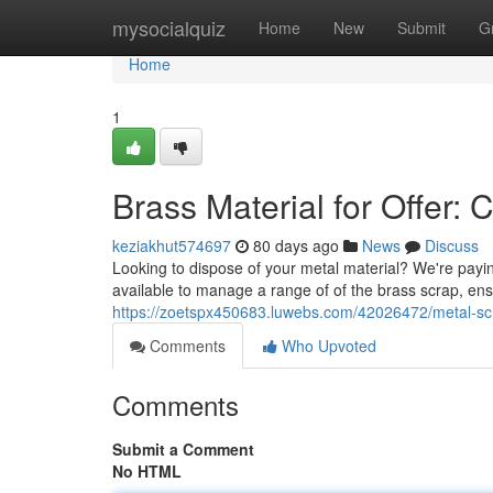
Home
mysocialquiz
Home
New
Submit
G
Home
1
Brass Material for Offer: 
keziakhut574697
80 days ago
News
Discuss
Looking to dispose of your metal material? We're paying
available to manage a range of of the brass scrap, ens
https://zoetspx450683.luwebs.com/42026472/metal-scrap
Comments
Who Upvoted
Comments
Submit a Comment
No HTML