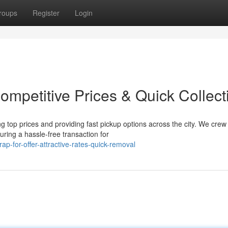
roups
Register
Login
Competitive Prices & Quick Collect
 top prices and providing fast pickup options across the city. We crew 
uring a hassle-free transaction for
-for-offer-attractive-rates-quick-removal