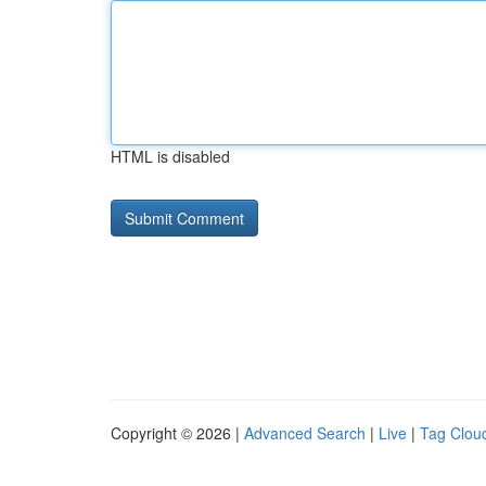
HTML is disabled
Copyright © 2026 |
Advanced Search
|
Live
|
Tag Clou