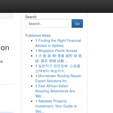
Search
Go
Published News
1
Finding the Right Financial
ion
Advisor in Sydney
1
Bingoplus Points Access
1
大 搶 巔 潮! 青春 絕對 留 底
線, 爆笑 滑稽 短劇 ...
is
1
일본직구 완전정복: 쇼핑몰
선택부터 배송까지
1
Morristown Roofing Repair:
Expert Solutions fro...
1
East African Safari:
Amazing Adventures Are
Wai...
1
Adelaide Property
Investment: Your Guide to
Suc...