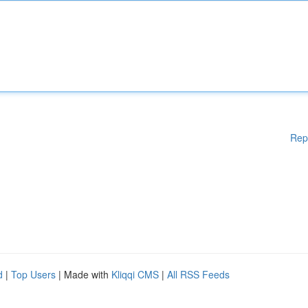
Rep
d
|
Top Users
| Made with
Kliqqi CMS
|
All RSS Feeds