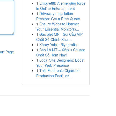
1
Empire88: A emerging force
in Online Entertainment
1
Driveway Installation
Preston: Get a Free Quote
1
Ensure Website Uptime:
Your Essential Monitorin...
1
Đặc biệt MN - Soi Cầu VIP
Chốt Số Chính Xác ...
1
Köray Yalçın Biyografisi
1
Bao Lô MT – Xiên 3 Chuẩn:
ort Page
Chốt Số Hôm Nay!
1
Local Site Designers: Boost
Your Web Presence
1
This Electronic Cigarette
Production Facilities...