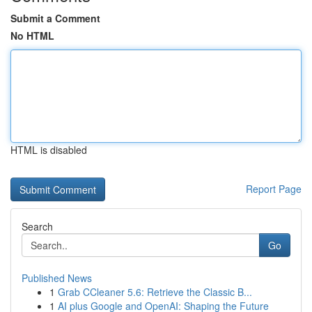
Submit a Comment
No HTML
HTML is disabled
Report Page
Search
Go
Published News
1
Grab CCleaner 5.6: Retrieve the Classic B...
1
AI plus Google and OpenAI: Shaping the Future