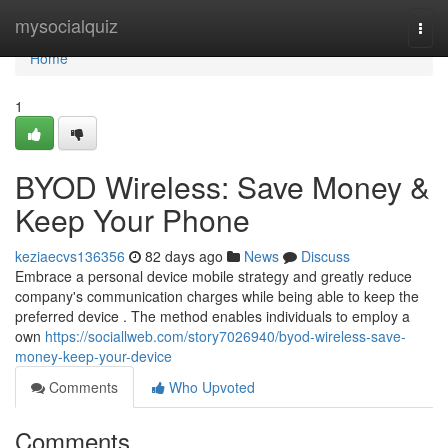
Home
mysocialquiz
Togg
navi
Home
1
BYOD Wireless: Save Money &
Keep Your Phone
keziaecvs136356
82 days ago
News
Discuss
Embrace a personal device mobile strategy and greatly reduce
company's communication charges while being able to keep the
preferred device . The method enables individuals to employ a
own
https://sociallweb.com/story7026940/byod-wireless-save-
money-keep-your-device
Comments
Who Upvoted
Comments