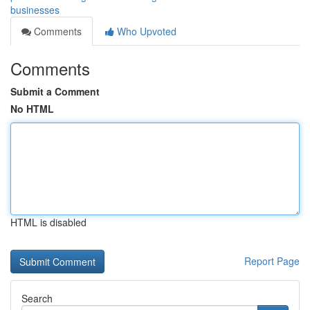
businesses
Comments
Who Upvoted
Comments
Submit a Comment
No HTML
HTML is disabled
Report Page
Search