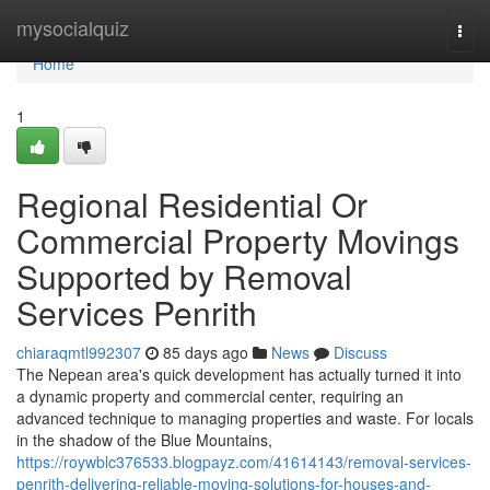
Home
mysocialquiz
Togg
navi
Home
1
Regional Residential Or
Commercial Property Movings
Supported by Removal
Services Penrith
chiaraqmtl992307
85 days ago
News
Discuss
The Nepean area's quick development has actually turned it into
a dynamic property and commercial center, requiring an
advanced technique to managing properties and waste. For locals
in the shadow of the Blue Mountains,
https://roywblc376533.blogpayz.com/41614143/removal-services-
penrith-delivering-reliable-moving-solutions-for-houses-and-