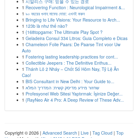
1
시알리스 구매: 믿을 수 있는 경로
1
Recovering Function : Neurological Impairment &...
1
৯০ বছরের গুনাহ মাফের দোয়া: এখনই করুন
1
Bringing to Life Visions: Your Resource to Arch...
1
123b là như thế nào?
1
{168topgame: The Ultimate Play Spot ?
1
Geladeira Consul 334 Litros: Guia Completo e Dicas
1
Chameleon Folie Paars: De Paarse Tint voor Uw
Auto
1
Fostering lasting leadership practices for cont...
1
Collectible Jeepers : The Definitive Enthus...
1
Thánh Lô 2 Nháy – Chốt Số Hôm Nay, Tỷ Lệ Ăn
Cao!
1
BIS Consultant in New Delhi : Your Guide to...
1
שחזור מידע מדיסק קשיח: המדריך המלא
1
Profesyonel Web Sitesi Yaptırmak: İşinize Değer...
1
{RayNeo Air 4 Pro: A Deep Review of These Adv...
Copyright © 2026 |
Advanced Search
|
Live
|
Tag Cloud
|
Top