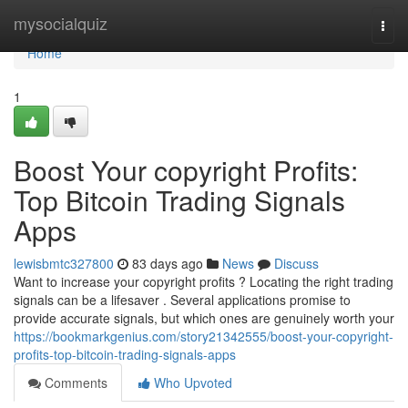
Home
mysocialquiz
Togg
navi
Home
1
Boost Your copyright Profits:
Top Bitcoin Trading Signals
Apps
lewisbmtc327800
83 days ago
News
Discuss
Want to increase your copyright profits ? Locating the right trading
signals can be a lifesaver . Several applications promise to
provide accurate signals, but which ones are genuinely worth your
https://bookmarkgenius.com/story21342555/boost-your-copyright-
profits-top-bitcoin-trading-signals-apps
Comments
Who Upvoted