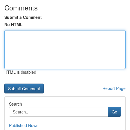
Comments
Submit a Comment
No HTML
HTML is disabled
Report Page
Search
Go
Published News