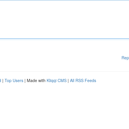
Rep
d
|
Top Users
| Made with
Kliqqi CMS
|
All RSS Feeds