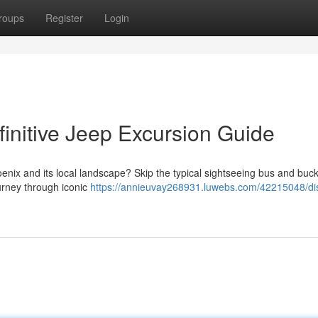
roups
Register
Login
initive Jeep Excursion Guide
nix and its local landscape? Skip the typical sightseeing bus and buck
urney through iconic
https://annieuvay268931.luwebs.com/42215048/di