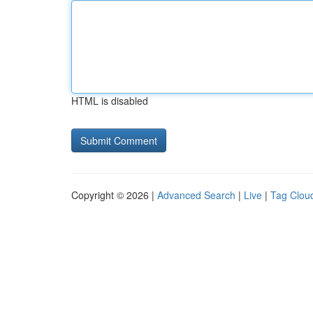
HTML is disabled
Copyright © 2026 |
Advanced Search
|
Live
|
Tag Clou