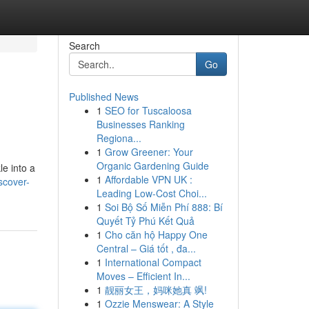
Search
Go
Published News
1
SEO for Tuscaloosa
Businesses Ranking
Regiona...
1
Grow Greener: Your
Organic Gardening Guide
le into a
1
Affordable VPN UK :
scover-
Leading Low-Cost Choi...
1
Soi Bộ Số Miễn Phí 888: Bí
Quyết Tỷ Phú Kết Quả
1
Cho căn hộ Happy One
Central – Giá tốt , đa...
1
International Compact
Moves – Efficient In...
1
靓丽女王，妈咪她真 飒!
1
Ozzie Menswear: A Style