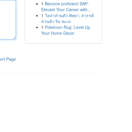
1
Become proficient SAP:
Elevate Your Career with...
1
วิลล่าส่วนตัว พัทยา: สวรรค์
ส่วนตัว ริม ทะเล
1
Pokémon Rug: Level Up
Your Home Decor
ort Page