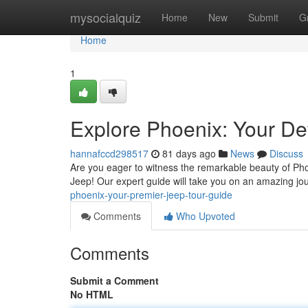
Home
mysocialquiz
Home
New
Submit
G
Home
1
Explore Phoenix: Your Def
hannafccd298517
81 days ago
News
Discuss
Are you eager to witness the remarkable beauty of Phoe
Jeep! Our expert guide will take you on an amazing jo
phoenix-your-premier-jeep-tour-guide
Comments
Who Upvoted
Comments
Submit a Comment
No HTML