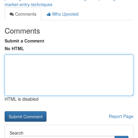
market-entry-techniques
Comments
Who Upvoted
Comments
Submit a Comment
No HTML
HTML is disabled
Report Page
Search