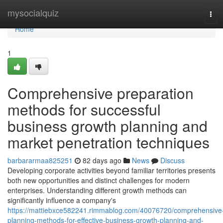
Home
mysocialquiz
Tog
navi
Home
1
Comprehensive preparation
methods for successful
business growth planning and
market penetration techniques
barbararmaa825251
82 days ago
News
Discuss
Developing corporate activities beyond familiar territories presents
both new opportunities and distinct challenges for modern
enterprises. Understanding different growth methods can
significantly influence a company's
https://mattiebxce582241.rimmablog.com/40076720/comprehensive
planning-methods-for-effective-business-growth-planning-and-