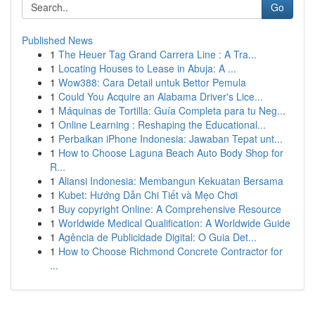
Go
Published News
1
The Heuer Tag Grand Carrera Line : A Tra...
1
Locating Houses to Lease in Abuja: A ...
1
Wow388: Cara Detail untuk Bettor Pemula
1
Could You Acquire an Alabama Driver's Lice...
1
Máquinas de Tortilla: Guía Completa para tu Neg...
1
Online Learning : Reshaping the Educational...
1
Perbaikan iPhone Indonesia: Jawaban Tepat unt...
1
How to Choose Laguna Beach Auto Body Shop for
R...
1
Aliansi Indonesia: Membangun Kekuatan Bersama
1
Kubet: Hướng Dẫn Chi Tiết và Mẹo Chơi
1
Buy copyright Online: A Comprehensive Resource
1
Worldwide Medical Qualification: A Worldwide Guide
1
Agência de Publicidade Digital: O Guia Det...
1
How to Choose Richmond Concrete Contractor for
...