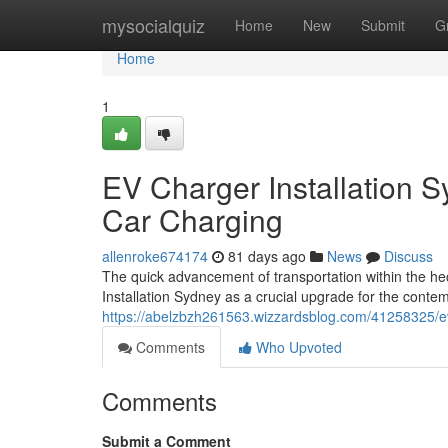
Home
mysocialquiz
Home
New
Submit
G
Home
1
EV Charger Installation 
Car Charging
allenroke674174
81 days ago
News
Discuss
The quick advancement of transportation within the h
Installation Sydney as a crucial upgrade for the conte
https://abelzbzh261563.wizzardsblog.com/41258325/ev-c
Comments
Who Upvoted
Comments
Submit a Comment