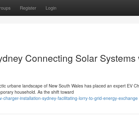
roups
Register
Login
Sydney Connecting Solar Systems 
ectic urbane landscape of New South Wales has placed an expert EV C
mporary household. As the shift toward
harger-installation-sydney-facilitating-lorry-to-grid-energy-exchange