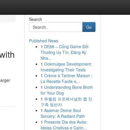
Search
Go
Published News
1
DE88 – Cổng Game Đổi
with
Thưởng Uy Tín, Đăng Ký
Nha...
1
Ookmulgee Development:
Investigating Their Tests
1
Crème à Tartiner Maison :
harger
La Recette Facile e...
1
Understanding Bone Broth
for Your Dog
1
유월컴 프로페셔널한 웹 진
구축 동반자
1
Aasimar Divine Soul
Sorcery: A Radiant Path
1
Presente Dia dos Avós:
Ideias Criativas e Carin...