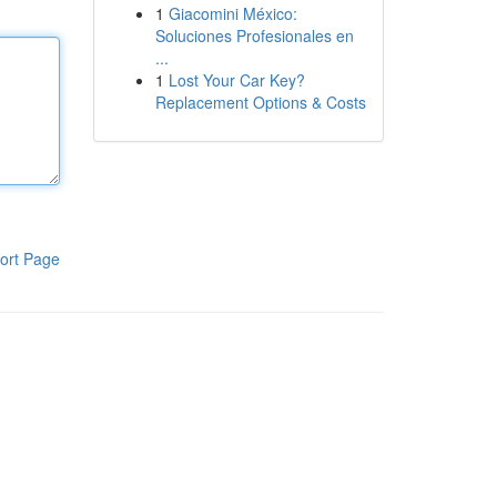
1
Giacomini México:
Soluciones Profesionales en
...
1
Lost Your Car Key?
Replacement Options & Costs
ort Page