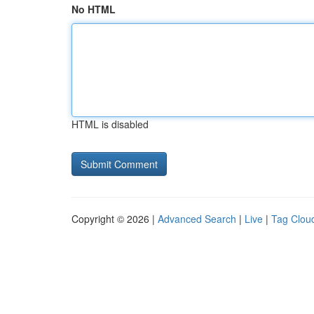
No HTML
HTML is disabled
Copyright © 2026 |
Advanced Search
|
Live
|
Tag Clou