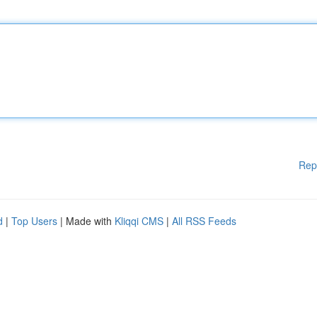
Rep
d
|
Top Users
| Made with
Kliqqi CMS
|
All RSS Feeds