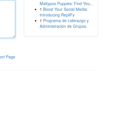
Maltypoo Puppies: Find You...
1
Boost Your Social Media:
Introducing RepliFy
1
Programa de Liderazgo y
Administración de Grupos
ort Page