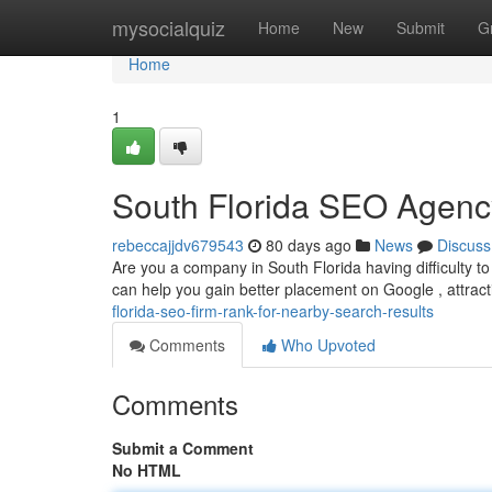
Home
mysocialquiz
Home
New
Submit
G
Home
1
South Florida SEO Agenc
rebeccajjdv679543
80 days ago
News
Discuss
Are you a company in South Florida having difficulty
can help you gain better placement on Google , attract
florida-seo-firm-rank-for-nearby-search-results
Comments
Who Upvoted
Comments
Submit a Comment
No HTML