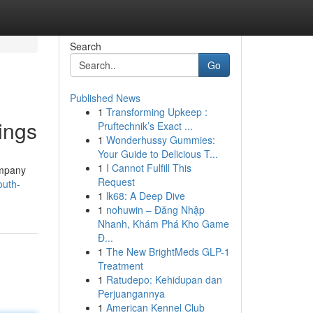
Search
Go
Published News
1
Transforming Upkeep :
ings
Pruftechnik’s Exact ...
1
Wonderhussy Gummies:
Your Guide to Delicious T...
1
I Cannot Fulfill This
ompany
Request
outh-
1
lk68: A Deep Dive
1
nohuwin – Đăng Nhập
Nhanh, Khám Phá Kho Game
Đ...
1
The New BrightMeds GLP-1
Treatment
1
Ratudepo: Kehidupan dan
Perjuangannya
1
American Kennel Club