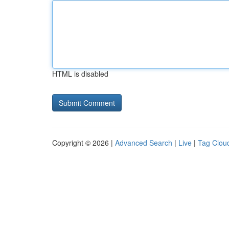
HTML is disabled
Copyright © 2026 |
Advanced Search
|
Live
|
Tag Clou