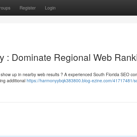
roups
Register
Login
y : Dominate Regional Web Rank
 to show up in nearby web results ? A experienced South Florida SEO c
ing additional
https://harmonyybqk383800.blog-ezine.com/41717481/s