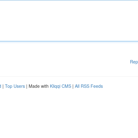
Rep
d
|
Top Users
| Made with
Kliqqi CMS
|
All RSS Feeds