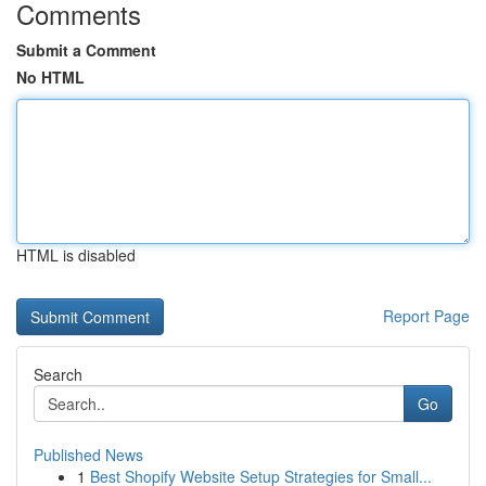
Comments
Submit a Comment
No HTML
HTML is disabled
Report Page
Search
Go
Published News
1
Best Shopify Website Setup Strategies for Small...