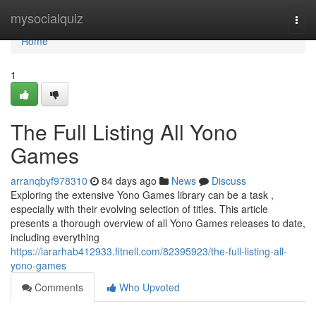
Home
mysocialquiz
Togg
navi
Home
1
The Full Listing All Yono
Games
arranqbyf978310
84 days ago
News
Discuss
Exploring the extensive Yono Games library can be a task ,
especially with their evolving selection of titles. This article
presents a thorough overview of all Yono Games releases to date,
including everything
https://lararhab412933.fitnell.com/82395923/the-full-listing-all-
yono-games
Comments
Who Upvoted