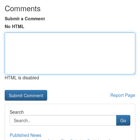
Comments
Submit a Comment
No HTML
HTML is disabled
Report Page
Search
Go
Published News