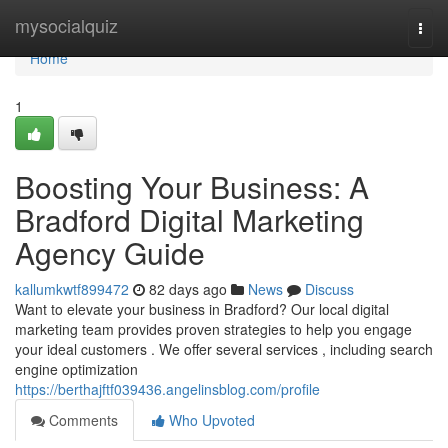
Home
mysocialquiz
Togg
navi
Home
1
Boosting Your Business: A
Bradford Digital Marketing
Agency Guide
kallumkwtf899472
82 days ago
News
Discuss
Want to elevate your business in Bradford? Our local digital
marketing team provides proven strategies to help you engage
your ideal customers . We offer several services , including search
engine optimization
https://berthajftf039436.angelinsblog.com/profile
Comments
Who Upvoted