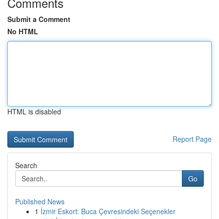
Comments
Submit a Comment
No HTML
HTML is disabled
Report Page
Search
Go
Published News
1
İzmir Eskort: Buca Çevresindeki Seçenekler