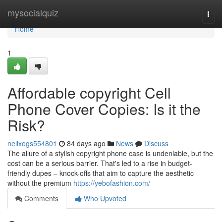
Home
mysocialquiz
Togg
navi
Home
1
Affordable copyright Cell
Phone Cover Copies: Is it the
Risk?
nellxogs554801
84 days ago
News
Discuss
The allure of a stylish copyright phone case is undeniable, but the
cost can be a serious barrier. That's led to a rise in budget-
friendly dupes – knock-offs that aim to capture the aesthetic
without the premium
https://yebofashion.com/
Comments
Who Upvoted