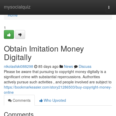
Home
mysocialquiz
Togg
navi
Home
1
Obtain Imitation Money
Digitally
nikolasfski088298
85 days ago
News
Discuss
Please be aware that pursuing to copyright money digitally is a
significant crime with substantial repercussions. Authorities
actively pursue such activities , and people involved are subject to
https://bookmarkeasier.com/story21286503/buy-copyright-money-
online
Comments
Who Upvoted
Comments