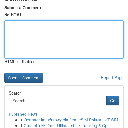
Submit a Comment
No HTML
HTML is disabled
Report Page
Search
Go
Published News
1
Operator komórkowy dla firm: eSIM Polska i IoT SIM
1
CreateLinkk: Your Ultimate Link Tracking & Opti...