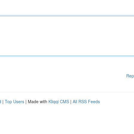
Rep
d
|
Top Users
| Made with
Kliqqi CMS
|
All RSS Feeds