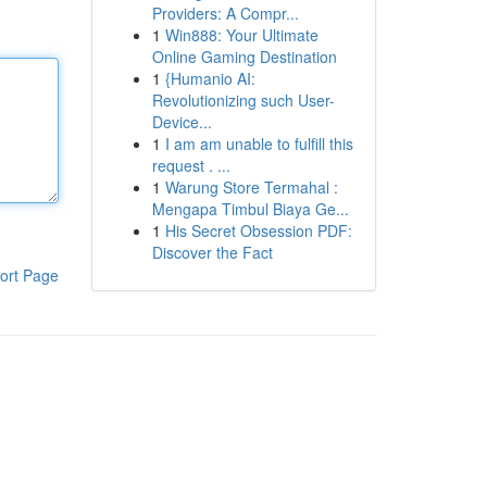
Providers: A Compr...
1
Win888: Your Ultimate
Online Gaming Destination
1
{Humanio AI:
Revolutionizing such User-
Device...
1
I am am unable to fulfill this
request . ...
1
Warung Store Termahal :
Mengapa Timbul Biaya Ge...
1
His Secret Obsession PDF:
Discover the Fact
ort Page