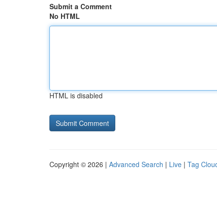
Submit a Comment
No HTML
HTML is disabled
Copyright © 2026 |
Advanced Search
|
Live
|
Tag Clou