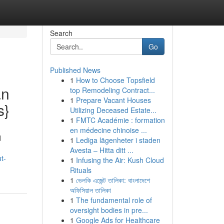
Search
Go
Published News
1
How to Choose Topsfield
an
top Remodeling Contract...
1
Prepare Vacant Houses
s}
Utilizing Deceased Estate...
1
FMTC Académie : formation
en médecine chinoise ...
d
1
Lediga lägenheter i staden
Avesta – Hitta ditt ...
t-
1
Infusing the Air: Kush Cloud
Rituals
1
ভেলকি এজেন্ট তালিকা: বাংলাদেশে
অফিসিয়াল তালিকা
1
The fundamental role of
oversight bodies in pre...
1
Google Ads for Healthcare