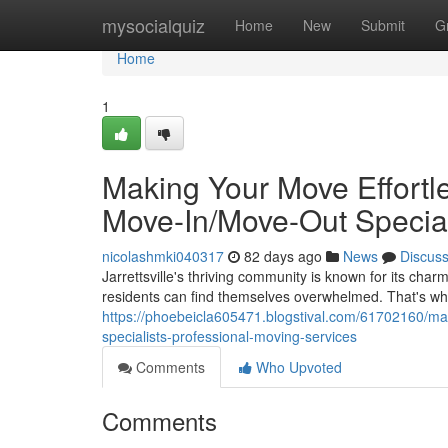
Home
mysocialquiz
Home
New
Submit
G
Home
1
Making Your Move Effortles
Move-In/Move-Out Special
nicolashmki040317
82 days ago
News
Discus
Jarrettsville's thriving community is known for its c
residents can find themselves overwhelmed. That's w
https://phoebeicla605471.blogstival.com/61702160/mak
specialists-professional-moving-services
Comments
Who Upvoted
Comments