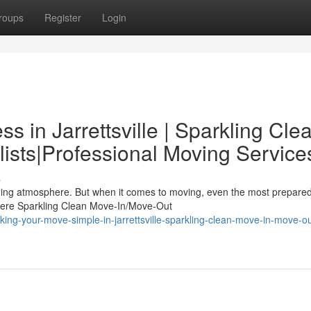
roups
Register
Login
s in Jarrettsville | Sparkling Cle
ists|Professional Moving Service
s
harming atmosphere. But when it comes to moving, even the most prepare
here Sparkling Clean Move-In/Move-Out
ing-your-move-simple-in-jarrettsville-sparkling-clean-move-in-move-ou