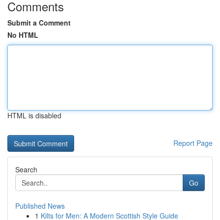
Comments
Submit a Comment
No HTML
HTML is disabled
Report Page
Search
Go
Published News
1
Kilts for Men: A Modern Scottish Style Guide