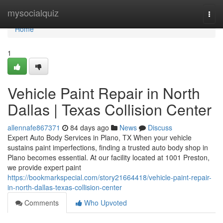
Home
mysocialquiz
Togg
navi
Home
1
Vehicle Paint Repair in North
Dallas | Texas Collision Center
allennafe867371
84 days ago
News
Discuss
Expert Auto Body Services in Plano, TX When your vehicle
sustains paint imperfections, finding a trusted auto body shop in
Plano becomes essential. At our facility located at 1001 Preston,
we provide expert paint
https://bookmarkspecial.com/story21664418/vehicle-paint-repair-
in-north-dallas-texas-collision-center
Comments
Who Upvoted