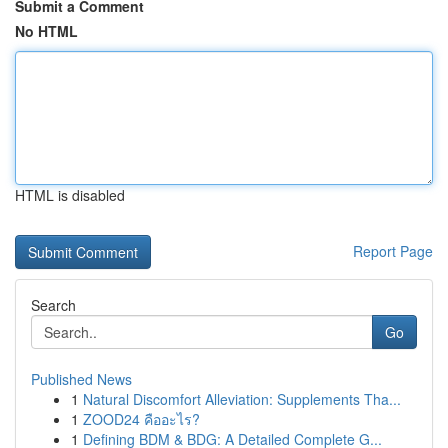
Submit a Comment
No HTML
HTML is disabled
Report Page
Search
Go
Published News
1
Natural Discomfort Alleviation: Supplements Tha...
1
ZOOD24 คืออะไร?
1
Defining BDM & BDG: A Detailed Complete G...