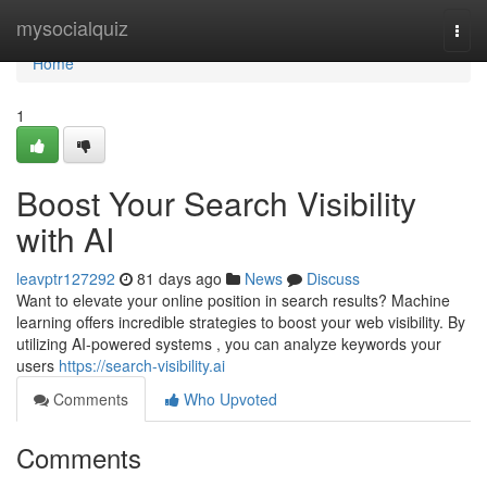
Home
mysocialquiz
Togg
navi
Home
1
Boost Your Search Visibility
with AI
leavptr127292
81 days ago
News
Discuss
Want to elevate your online position in search results? Machine
learning offers incredible strategies to boost your web visibility. By
utilizing AI-powered systems , you can analyze keywords your
users
https://search-visibility.ai
Comments
Who Upvoted
Comments