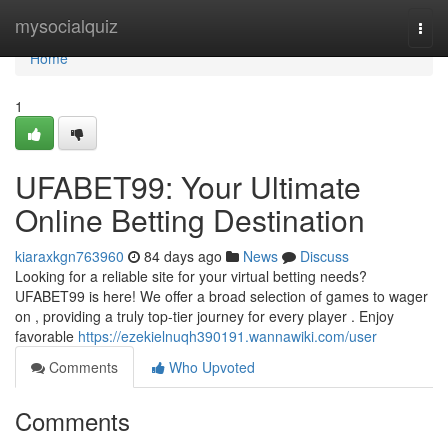
Home
mysocialquiz
Togg
navi
Home
1
UFABET99: Your Ultimate
Online Betting Destination
kiaraxkgn763960
84 days ago
News
Discuss
Looking for a reliable site for your virtual betting needs?
UFABET99 is here! We offer a broad selection of games to wager
on , providing a truly top-tier journey for every player . Enjoy
favorable
https://ezekielnuqh390191.wannawiki.com/user
Comments
Who Upvoted
Comments