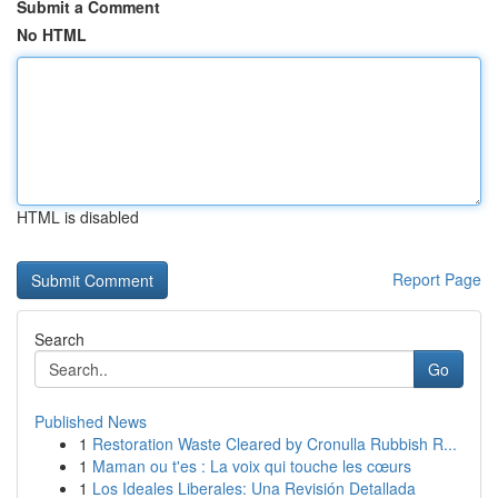
Submit a Comment
No HTML
HTML is disabled
Report Page
Search
Go
Published News
1
Restoration Waste Cleared by Cronulla Rubbish R...
1
Maman ou t'es : La voix qui touche les cœurs
1
Los Ideales Liberales: Una Revisión Detallada