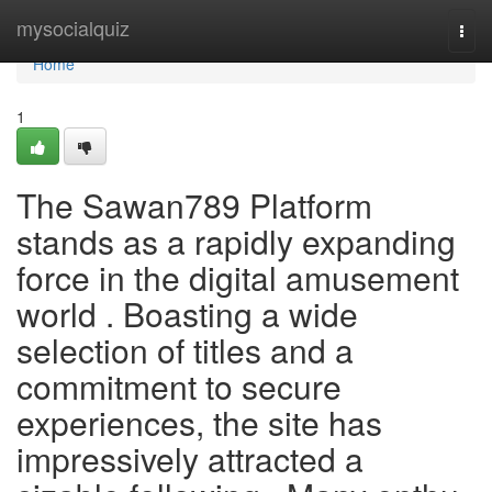
Home
mysocialquiz
Togg
navi
Home
1
The Sawan789 Platform
stands as a rapidly expanding
force in the digital amusement
world . Boasting a wide
selection of titles and a
commitment to secure
experiences, the site has
impressively attracted a