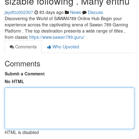
sizable following . Many enthu
jaydfzc002307
83 days ago
News
Discuss
Discovering the World of SAWAN789 Online Hub Begin your
experience across the captivating arena of Sawan 789 Gaming
Platform . The top destination presents a wide range of titles ,
from classic
https://www.sawan789.guru/
Comments
Who Upvoted
Comments
Submit a Comment
No HTML
HTML is disabled