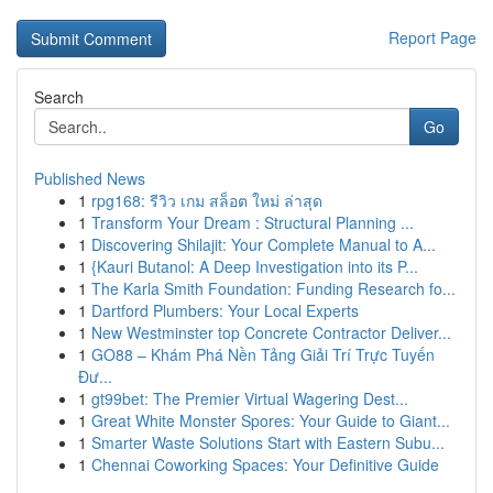
Report Page
Search
Go
Published News
1
rpg168: รีวิว เกม สล็อต ใหม่ ล่าสุด
1
Transform Your Dream : Structural Planning ...
1
Discovering Shilajit: Your Complete Manual to A...
1
{Kauri Butanol: A Deep Investigation into its P...
1
The Karla Smith Foundation: Funding Research fo...
1
Dartford Plumbers: Your Local Experts
1
New Westminster top Concrete Contractor Deliver...
1
GO88 – Khám Phá Nền Tảng Giải Trí Trực Tuyến
Đư...
1
gt99bet: The Premier Virtual Wagering Dest...
1
Great White Monster Spores: Your Guide to Giant...
1
Smarter Waste Solutions Start with Eastern Subu...
1
Chennai Coworking Spaces: Your Definitive Guide