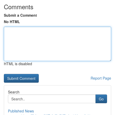
Comments
Submit a Comment
No HTML
HTML is disabled
Report Page
Search
Go
Published News