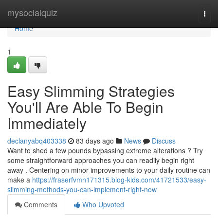
Home
mysocialquiz
Togg
navi
Home
1
Easy Slimming Strategies
You'll Are Able To Begin
Immediately
declanyabq403338
83 days ago
News
Discuss
Want to shed a few pounds bypassing extreme alterations ? Try
some straightforward approaches you can readily begin right
away . Centering on minor improvements to your daily routine can
make a
https://fraserfvmn171315.blog-kids.com/41721533/easy-
slimming-methods-you-can-implement-right-now
Comments
Who Upvoted