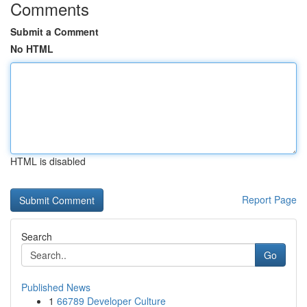
Comments
Submit a Comment
No HTML
HTML is disabled
Report Page
Search
Go
Published News
1
66789 Developer Culture