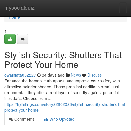
Home
mysocialquiz
Togg
navi
Home
1
Stylish Security: Shutters That
Protect Your Home
owainiata052227
84 days ago
News
Discuss
Enhance the home's curb appeal and improve your safety with
attractive exterior shades. These practical additions aren’t just
ornamental; they offer a real layer of security against potential
intruders. Choose from a
https://hylistings.com/story22802026/stylish-security-shutters-that-
protect-your-home
Comments
Who Upvoted