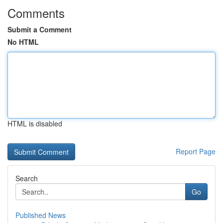
Comments
Submit a Comment
No HTML
HTML is disabled
Report Page
Search
Go
Published News