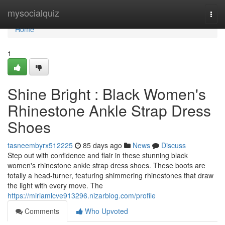
Home
mysocialquiz
Togg
navi
Home
1
Shine Bright : Black Women's
Rhinestone Ankle Strap Dress
Shoes
tasneembyrx512225
85 days ago
News
Discuss
Step out with confidence and flair in these stunning black
women's rhinestone ankle strap dress shoes. These boots are
totally a head-turner, featuring shimmering rhinestones that draw
the light with every move. The
https://miriamlcve913296.nizarblog.com/profile
Comments
Who Upvoted