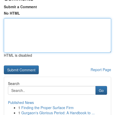
Submit a Comment
No HTML
HTML is disabled
Report Page
Search
Go
Published News
1
Finding the Proper Surface Firm
1
Gurgaon's Glorious Period: A Handbook to ...