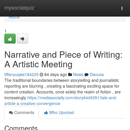
Home
mysocialquiz
Togg
navi
Home
1
Narrative and Piece of Writing:
A Artistic Meeting
tiffanyuqws184225
84 days ago
News
Discuss
The traditional boundaries between storytelling and journalistic
reporting are blurring , creating a fascinating exciting space for
content creation. Accounts, once solely the realm of fiction , are
increasingly
https://mediasocially.com/story6449351/tale-and-
article-a-creative-convergence
Comments
Who Upvoted
Comments