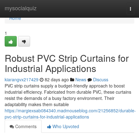
Home
mysocialquiz
Togg
navi
Home
1
Robust PVC Strip Curtains for
Industrial Applications
kiarangvx217429
82 days ago
News
Discuss
PVC strip curtains supply a budget-friendly approach to boost
industrial efficiency. Fabricated from durable PVC, these curtains
resist the demands of a busy factory environment. Their
adaptability makes them suitable
https://margiexsab084340.madmouseblog.com/21256852/durable-
pvc-strip-curtains-for-industrial-applications
Comments
Who Upvoted