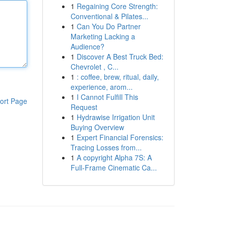
1
Regaining Core Strength:
Conventional & Pilates...
1
Can You Do Partner
Marketing Lacking a
Audience?
1
Discover A Best Truck Bed:
Chevrolet , C...
1
: coffee, brew, ritual, daily,
experience, arom...
1
I Cannot Fulfill This
ort Page
Request
1
Hydrawise Irrigation Unit
Buying Overview
1
Expert Financial Forensics:
Tracing Losses from...
1
A copyright Alpha 7S: A
Full-Frame Cinematic Ca...