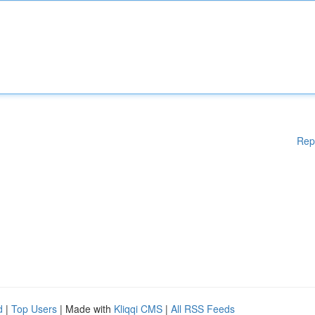
Rep
d
|
Top Users
| Made with
Kliqqi CMS
|
All RSS Feeds