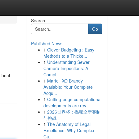
Search
Go
Published News
1
Clever Budgeting : Easy
Methods to a Thicke...
1
Understanding Sewer
Camera Inspections: A
Compl...
tional
1
Martell XO Brandy
Available: Your Complete
Acqu...
1
Cutting-edge computational
developments are rev...
1
2026世界杯：揭秘全新赛制
与挑战
1
The Anatomy of Legal
Excellence: Why Complex
Ca...