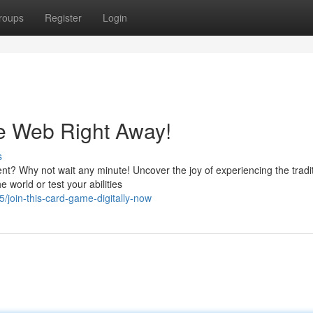
roups
Register
Login
e Web Right Away!
s
ent? Why not wait any minute! Uncover the joy of experiencing the tradi
world or test your abilities
/join-this-card-game-digitally-now