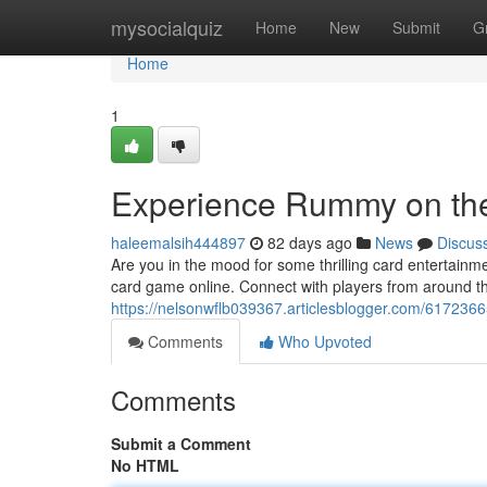
Home
mysocialquiz
Home
New
Submit
G
Home
1
Experience Rummy on th
haleemalsih444897
82 days ago
News
Discus
Are you in the mood for some thrilling card entertainm
card game online. Connect with players from around the 
https://nelsonwflb039367.articlesblogger.com/61723665
Comments
Who Upvoted
Comments
Submit a Comment
No HTML