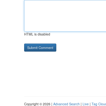
HTML is disabled
Copyright © 2026 |
Advanced Search
|
Live
|
Tag Clou