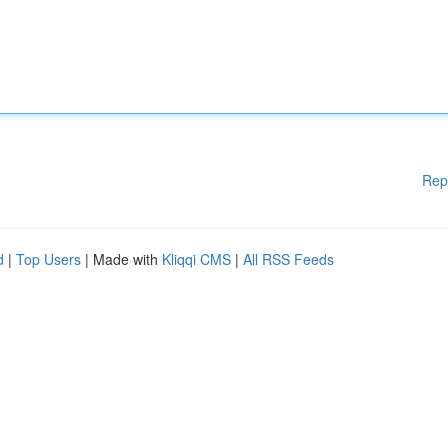
Rep
d
|
Top Users
| Made with
Kliqqi CMS
|
All RSS Feeds