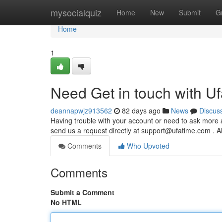
Home
mysocialquiz
Home
New
Submit
G
Home
1
Need Get in touch with U
deannapwjz913562
82 days ago
News
Discus
Having trouble with your account or need to ask more a
send us a request directly at
support@ufatime.com
. A
Comments
Who Upvoted
Comments
Submit a Comment
No HTML