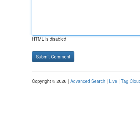
HTML is disabled
Copyright © 2026 |
Advanced Search
|
Live
|
Tag Clou