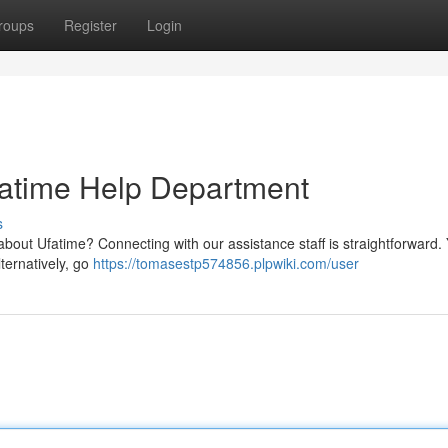
roups
Register
Login
fatime Help Department
s
bout Ufatime? Connecting with our assistance staff is straightforward.
lternatively, go
https://tomasestp574856.plpwiki.com/user