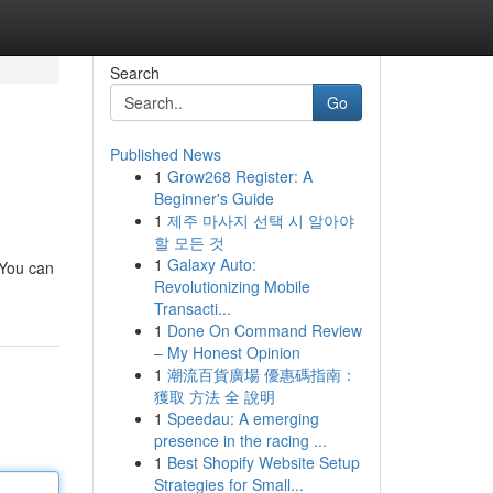
Search
Go
Published News
1
Grow268 Register: A
Beginner's Guide
1
제주 마사지 선택 시 알아야
할 모든 것
1
Galaxy Auto:
 You can
Revolutionizing Mobile
Transacti...
1
Done On Command Review
– My Honest Opinion
1
潮流百貨廣場 優惠碼指南：
獲取 方法 全 說明
1
Speedau: A emerging
presence in the racing ...
1
Best Shopify Website Setup
Strategies for Small...