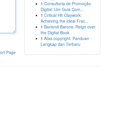
1
Consultoria de Promoção
Digital: Um Guia Com...
1
Critical Hit Claywork:
Achieving the Ideal Frac...
1
Bankroll Barons: Reign over
the Digital Book
1
Atas copyright: Panduan
Lengkap dan Terbaru
ort Page