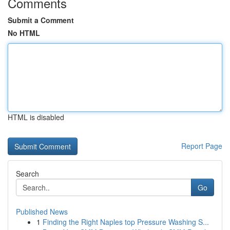
Comments
Submit a Comment
No HTML
HTML is disabled
Report Page
Search
Go
Published News
1
Finding the Right Naples top Pressure Washing S...