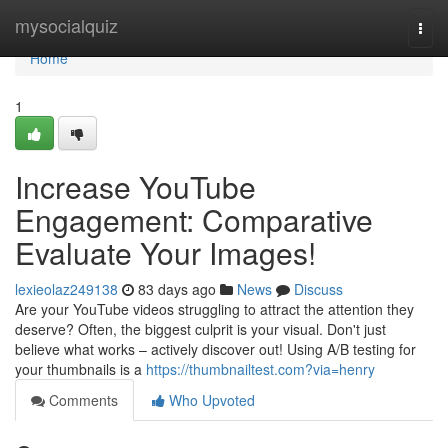
Home
mysocialquiz
Togg
navi
Home
1
Increase YouTube
Engagement: Comparative
Evaluate Your Images!
lexieolaz249138
83 days ago
News
Discuss
Are your YouTube videos struggling to attract the attention they
deserve? Often, the biggest culprit is your visual. Don't just
believe what works – actively discover out! Using A/B testing for
your thumbnails is a
https://thumbnailtest.com?via=henry
Comments
Who Upvoted