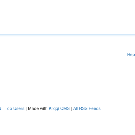
Rep
d
|
Top Users
| Made with
Kliqqi CMS
|
All RSS Feeds