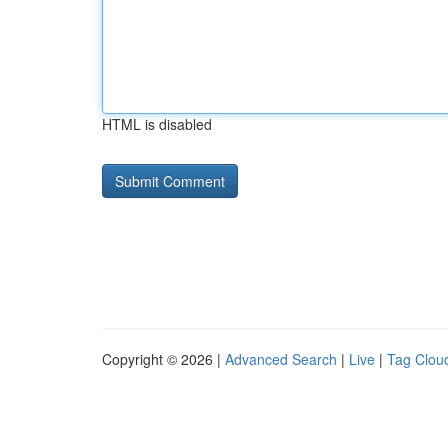
HTML is disabled
Copyright © 2026 |
Advanced Search
|
Live
|
Tag Clou