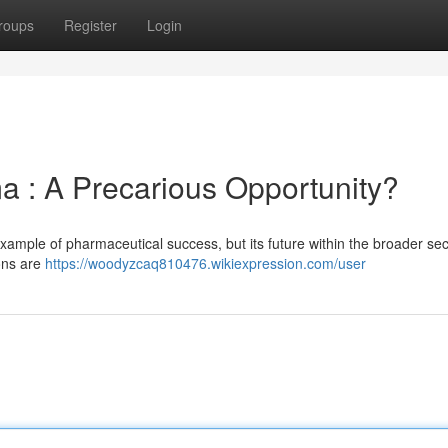
roups
Register
Login
ma : A Precarious Opportunity?
example of pharmaceutical success, but its future within the broader se
ions are
https://woodyzcaq810476.wikiexpression.com/user