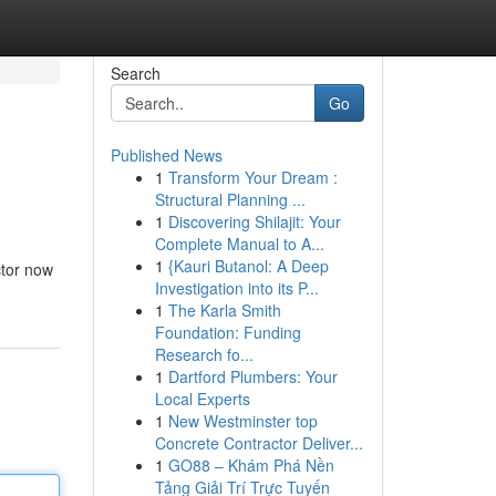
Search
Go
Published News
1
Transform Your Dream :
Structural Planning ...
1
Discovering Shilajit: Your
Complete Manual to A...
1
{Kauri Butanol: A Deep
ctor now
Investigation into its P...
1
The Karla Smith
Foundation: Funding
Research fo...
1
Dartford Plumbers: Your
Local Experts
1
New Westminster top
Concrete Contractor Deliver...
1
GO88 – Khám Phá Nền
Tảng Giải Trí Trực Tuyến