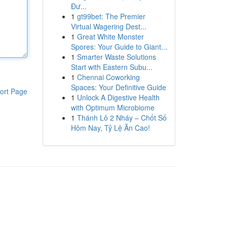
Đư...
1
gt99bet: The Premier
Virtual Wagering Dest...
1
Great White Monster
Spores: Your Guide to Giant...
1
Smarter Waste Solutions
Start with Eastern Subu...
1
Chennai Coworking
Spaces: Your Definitive Guide
ort Page
1
Unlock A Digestive Health
with Optimum Microbiome
1
Thánh Lô 2 Nháy – Chốt Số
Hôm Nay, Tỷ Lệ Ăn Cao!