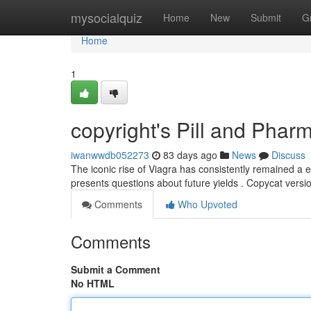
Home
mysocialquiz
Home
New
Submit
G
Home
1
copyright's Pill and Phar
iwanwwdb052273
83 days ago
News
Discuss
The iconic rise of Viagra has consistently remained a 
presents questions about future yields . Copycat vers
Comments
Who Upvoted
Comments
Submit a Comment
No HTML