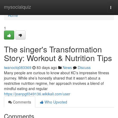
Home
mysocialquiz
Togg
navi
Home
1
The singer's Transformation
Story: Workout & Nutrition Tips
iwanoctq083369
83 days ago
News
Discuss
Many people are curious to know about KC's impressive fitness
journey. While she’s honestly shared that it wasn't about a
restrictive nutrition regime, her approach involves a blend of
mindful eating and regular
https://joanpgtl349136.wikikali.com/user
Comments
Who Upvoted
Comments