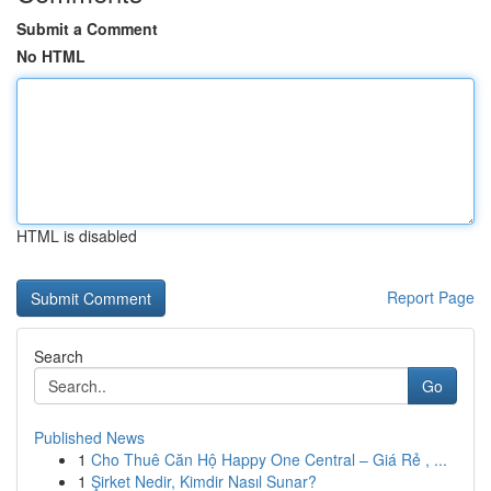
Submit a Comment
No HTML
HTML is disabled
Report Page
Search
Go
Published News
1
Cho Thuê Căn Hộ Happy One Central – Giá Rẻ , ...
1
Şirket Nedir, Kimdir Nasıl Sunar?