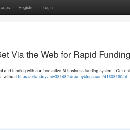
roups
Register
Login
et Via the Web for Rapid Fundin
l and funding with our innovative AI business funding system . Our onl
d, without
https://orlandoyvmw381482.dreamyblogs.com/41608160/ai-