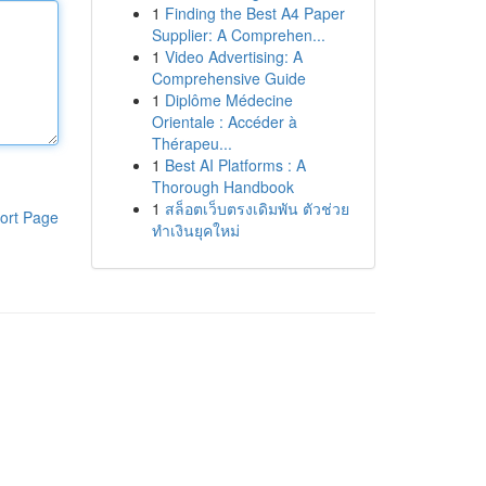
1
Finding the Best A4 Paper
Supplier: A Comprehen...
1
Video Advertising: A
Comprehensive Guide
1
Diplôme Médecine
Orientale : Accéder à
Thérapeu...
1
Best AI Platforms : A
Thorough Handbook
1
สล็อตเว็บตรงเดิมพัน ตัวช่วย
ort Page
ทำเงินยุคใหม่