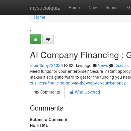
Home
mysocialquiz
Home
New
Submit
G
Home
1
AI Company Financing : G
robertfqpy731328
82 days ago
News
Discuss
Need funds for your enterprise? Secure instant approva
makes it straightforward to get for the funding you nee
business-financing-get-via-the-web-for-quick-money
Comments
Who Upvoted
Comments
Submit a Comment
No HTML