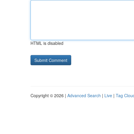
HTML is disabled
Copyright © 2026 |
Advanced Search
|
Live
|
Tag Clou