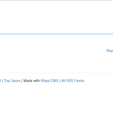
Rep
d
|
Top Users
| Made with
Kliqqi CMS
|
All RSS Feeds