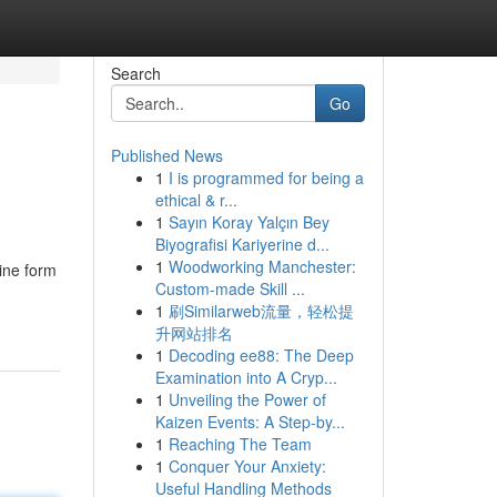
Search
Go
Published News
1
I is programmed for being a
g
ethical & r...
1
Sayın Koray Yalçın Bey
Biyografisi Kariyerine d...
1
Woodworking Manchester:
ine form
Custom-made Skill ...
1
刷Similarweb流量，轻松提
升网站排名
1
Decoding ee88: The Deep
Examination into A Cryp...
1
Unveiling the Power of
Kaizen Events: A Step-by...
1
Reaching The Team
1
Conquer Your Anxiety:
Useful Handling Methods