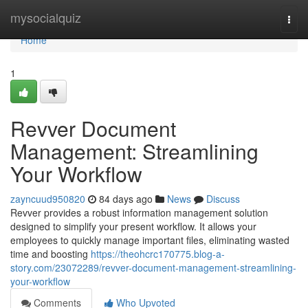
Home
mysocialquiz
Togg
navi
Home
1
Revver Document
Management: Streamlining
Your Workflow
zayncuud950820
84 days ago
News
Discuss
Revver provides a robust information management solution
designed to simplify your present workflow. It allows your
employees to quickly manage important files, eliminating wasted
time and boosting
https://theohcrc170775.blog-a-
story.com/23072289/revver-document-management-streamlining-
your-workflow
Comments
Who Upvoted