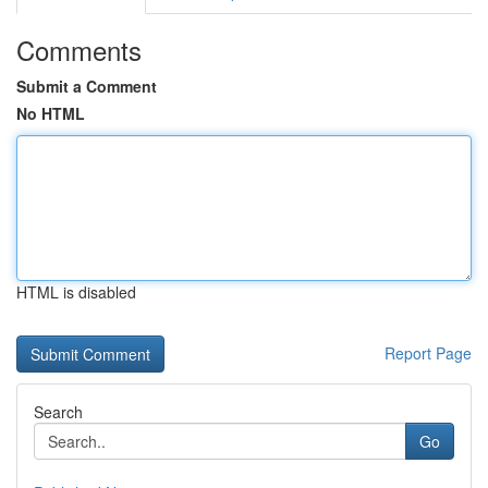
Comments
Submit a Comment
No HTML
HTML is disabled
Report Page
Search
Go