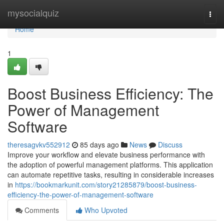
Home
mysocialquiz
Togg
navi
Home
1
Boost Business Efficiency: The
Power of Management
Software
theresagvkv552912
85 days ago
News
Discuss
Improve your workflow and elevate business performance with
the adoption of powerful management platforms. This application
can automate repetitive tasks, resulting in considerable increases
in
https://bookmarkunit.com/story21285879/boost-business-
efficiency-the-power-of-management-software
Comments
Who Upvoted