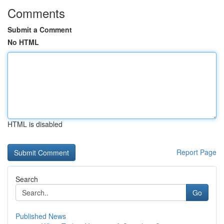
Comments
Submit a Comment
No HTML
HTML is disabled
Report Page
Search
Go
Published News