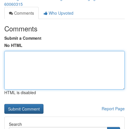
60060315
Comments
Who Upvoted
Comments
Submit a Comment
No HTML
HTML is disabled
Report Page
Search