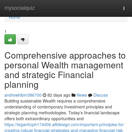
Home
mysocialquiz
Togg
navi
Home
1
Comprehensive approaches to
personal Wealth management
and strategic Financial
planning
andrewhibm386700
82 days ago
News
Discuss
Building sustainable Wealth requires a comprehensive
understanding of contemporary Investment principles and
strategic planning methodologies. Today's financial landscape
offers both extraordinary opportunities and
https://teganhzph174006.alltdesign.com/important-principles-for-
creating-robust-financial-strategies-and-managing-financial-risk-