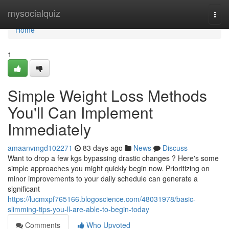
Home
mysocialquiz
Togg
navi
Home
1
Simple Weight Loss Methods
You'll Can Implement
Immediately
amaanvmgd102271
83 days ago
News
Discuss
Want to drop a few kgs bypassing drastic changes ? Here's some
simple approaches you might quickly begin now. Prioritizing on
minor improvements to your daily schedule can generate a
significant
https://lucmxpf765166.blogoscience.com/48031978/basic-
slimming-tips-you-ll-are-able-to-begin-today
Comments
Who Upvoted