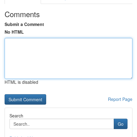
Comments
Submit a Comment
No HTML
HTML is disabled
Report Page
Search
Go