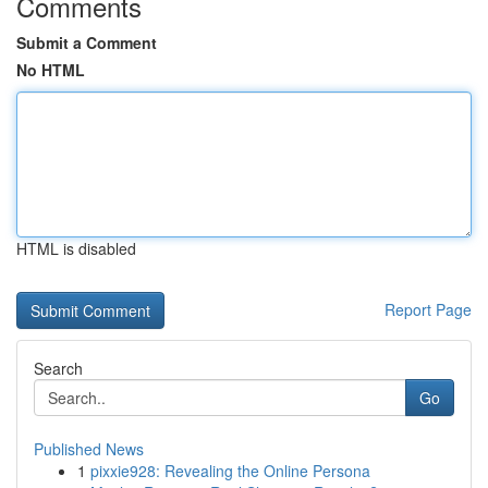
Comments
Submit a Comment
No HTML
HTML is disabled
Report Page
Search
Go
Published News
1
pixxie928: Revealing the Online Persona