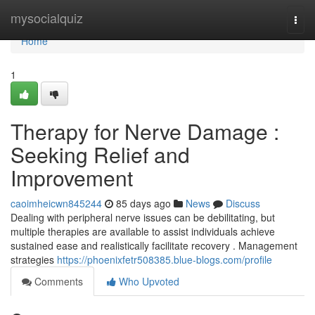
Home
mysocialquiz
Togg
navi
Home
1
Therapy for Nerve Damage :
Seeking Relief and
Improvement
caoimheicwn845244
85 days ago
News
Discuss
Dealing with peripheral nerve issues can be debilitating, but
multiple therapies are available to assist individuals achieve
sustained ease and realistically facilitate recovery . Management
strategies
https://phoenixfetr508385.blue-blogs.com/profile
Comments
Who Upvoted