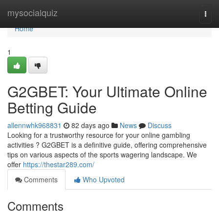
Home
mysocialquiz
Togg
navi
Home
1
G2GBET: Your Ultimate Online
Betting Guide
allennwhk968831
82 days ago
News
Discuss
Looking for a trustworthy resource for your online gambling
activities ? G2GBET is a definitive guide, offering comprehensive
tips on various aspects of the sports wagering landscape. We
offer
https://thestar289.com/
Comments
Who Upvoted
Comments