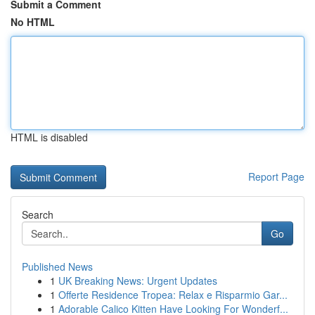
Submit a Comment
No HTML
HTML is disabled
Report Page
Search
Go
Published News
1
UK Breaking News: Urgent Updates
1
Offerte Residence Tropea: Relax e Risparmio Gar...
1
Adorable Calico Kitten Have Looking For Wonderf...