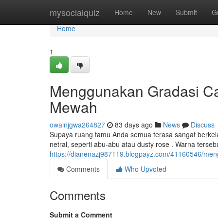
Home
mysocialquiz
Home
New
Submit
G
Home
1
Menggunakan Gradasi Ca
Mewah
owainjgwa264827
83 days ago
News
Discuss
Supaya ruang tamu Anda semua terasa sangat berkela
netral, seperti abu-abu atau dusty rose . Warna terse
https://dianenazj987119.blogpayz.com/41160546/men
Comments
Who Upvoted
Comments
Submit a Comment