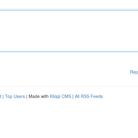
Rep
d
|
Top Users
| Made with
Kliqqi CMS
|
All RSS Feeds