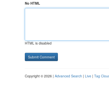
No HTML
HTML is disabled
Copyright © 2026 |
Advanced Search
|
Live
|
Tag Clou