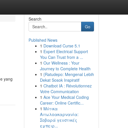
Search
Go
Published News
1
Download Curse 5.1
1
Expert Electrical Support
You Can Trust from a ...
1
Our Wellness : Your
Journey to Complete Health
1
{Ratudepo: Mengenal Lebih
ne yang
Dekat Sosok Inspiratif
1
Chatbot IA : Révolutionnez
Votre Communication
1
Ace Your Medical Coding
Career: Online Certific...
1
Μύτικα
Αιτωλοακαρνανία:
Σοβαρά γευστικές
εμπειρ...