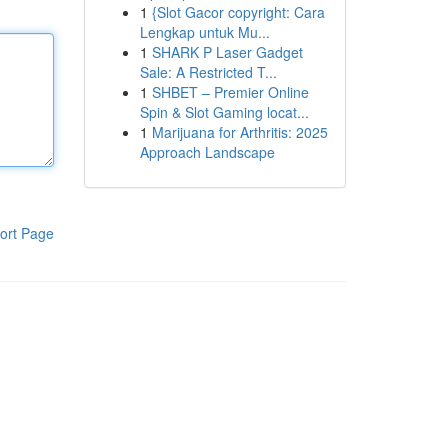
1
{Slot Gacor copyright: Cara
Lengkap untuk Mu...
1
SHARK P Laser Gadget
Sale: A Restricted T...
1
SHBET – Premier Online
Spin & Slot Gaming locat...
1
Marijuana for Arthritis: 2025
Approach Landscape
ort Page