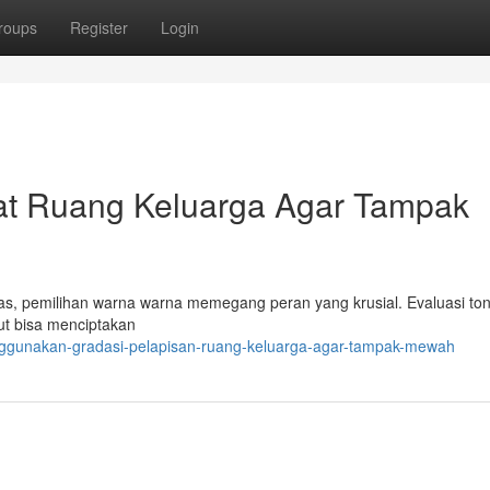
roups
Register
Login
t Ruang Keluarga Agar Tampak
s, pemilihan warna warna memegang peran yang krusial. Evaluasi to
but bisa menciptakan
ggunakan-gradasi-pelapisan-ruang-keluarga-agar-tampak-mewah