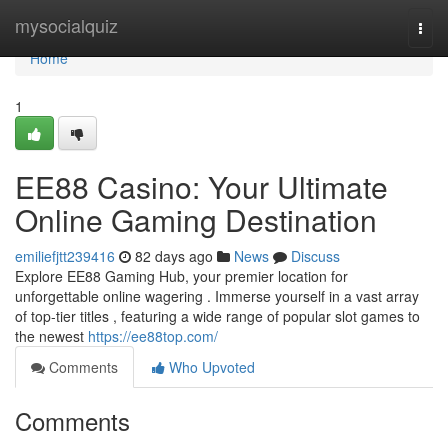
Home
mysocialquiz
Togg
navi
Home
1
EE88 Casino: Your Ultimate
Online Gaming Destination
emiliefjtt239416
82 days ago
News
Discuss
Explore EE88 Gaming Hub, your premier location for
unforgettable online wagering . Immerse yourself in a vast array
of top-tier titles , featuring a wide range of popular slot games to
the newest
https://ee88top.com/
Comments
Who Upvoted
Comments