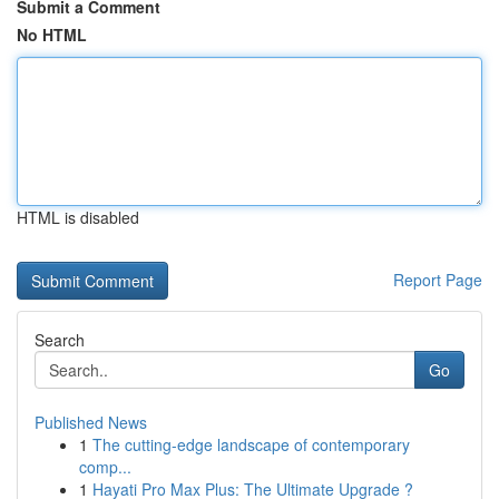
Submit a Comment
No HTML
HTML is disabled
Report Page
Search
Go
Published News
1
The cutting-edge landscape of contemporary
comp...
1
Hayati Pro Max Plus: The Ultimate Upgrade ?