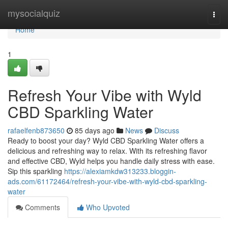
Home
mysocialquiz
Togg
navi
Home
1
Refresh Your Vibe with Wyld
CBD Sparkling Water
rafaelfenb873650
85 days ago
News
Discuss
Ready to boost your day? Wyld CBD Sparkling Water offers a
delicious and refreshing way to relax. With its refreshing flavor
and effective CBD, Wyld helps you handle daily stress with ease.
Sip this sparkling
https://alexiamkdw313233.bloggin-
ads.com/61172464/refresh-your-vibe-with-wyld-cbd-sparkling-
water
Comments
Who Upvoted