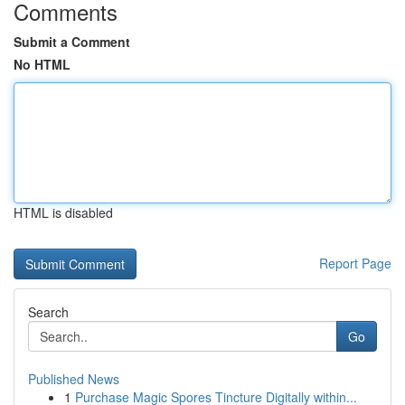
Comments
Submit a Comment
No HTML
HTML is disabled
Report Page
Search
Go
Published News
1
Purchase Magic Spores Tincture Digitally within...