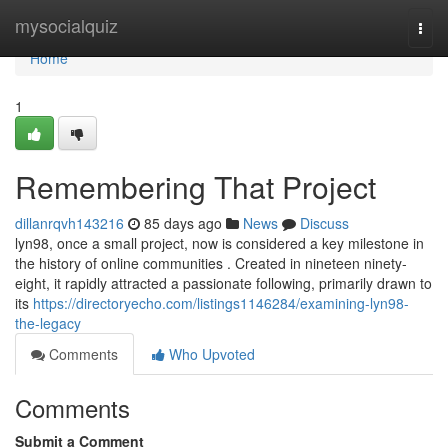
Home
mysocialquiz
Togg
navi
Home
1
Remembering That Project
dillanrqvh143216
85 days ago
News
Discuss
lyn98, once a small project, now is considered a key milestone in
the history of online communities . Created in nineteen ninety-
eight, it rapidly attracted a passionate following, primarily drawn to
its
https://directoryecho.com/listings1146284/examining-lyn98-
the-legacy
Comments
Who Upvoted
Comments
Submit a Comment