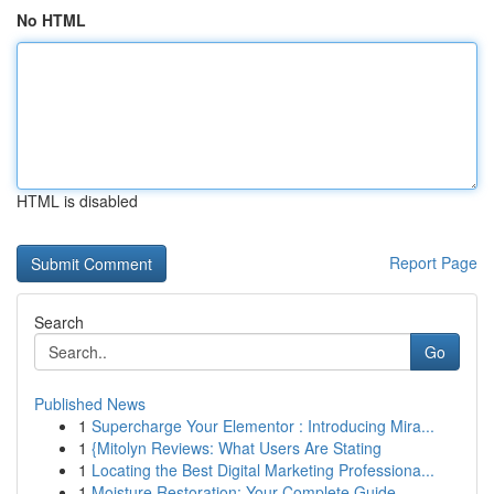
No HTML
HTML is disabled
Report Page
Search
Go
Published News
1
Supercharge Your Elementor : Introducing Mira...
1
{Mitolyn Reviews: What Users Are Stating
1
Locating the Best Digital Marketing Professiona...
1
Moisture Restoration: Your Complete Guide