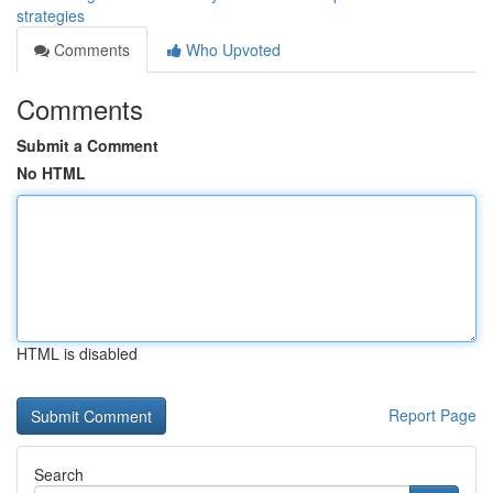
strategies
Comments
Who Upvoted
Comments
Submit a Comment
No HTML
HTML is disabled
Report Page
Search