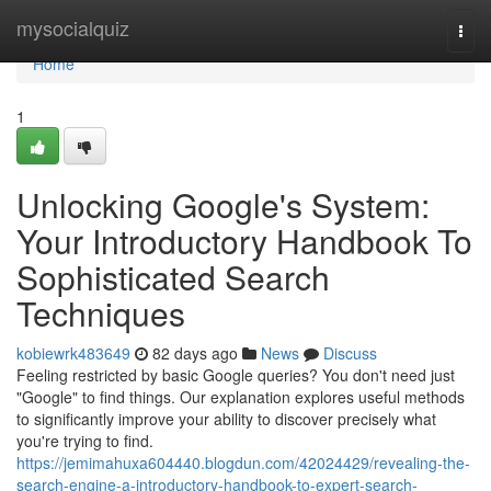
Home
mysocialquiz
Togg
navi
Home
1
Unlocking Google's System:
Your Introductory Handbook To
Sophisticated Search
Techniques
kobiewrk483649
82 days ago
News
Discuss
Feeling restricted by basic Google queries? You don't need just
"Google" to find things. Our explanation explores useful methods
to significantly improve your ability to discover precisely what
you're trying to find.
https://jemimahuxa604440.blogdun.com/42024429/revealing-the-
search-engine-a-introductory-handbook-to-expert-search-