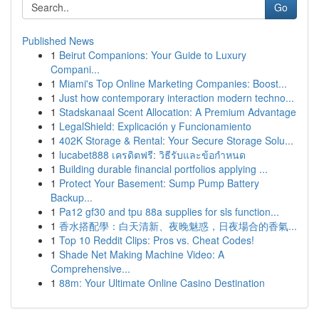
Go
Published News
1
Beirut Companions: Your Guide to Luxury
Compani...
1
Miami's Top Online Marketing Companies: Boost...
1
Just how contemporary interaction modern techno...
1
Stadskanaal Scent Allocation: A Premium Advantage
1
LegalShield: Explicación y Funcionamiento
1
402K Storage & Rental: Your Secure Storage Solu...
1
lucabet888 เครดิตฟรี: วิธีรับและข้อกำหนด
1
Building durable financial portfolios applying ...
1
Protect Your Basement: Sump Pump Battery
Backup...
1
Pa12 gf30 and tpu 88a supplies for sls function...
1
香水搭配學：白天清新、夜晚魅惑，日夜場合的香氣...
1
Top 10 Reddit Clips: Pros vs. Cheat Codes!
1
Shade Net Making Machine Video: A
Comprehensive...
1
88m: Your Ultimate Online Casino Destination