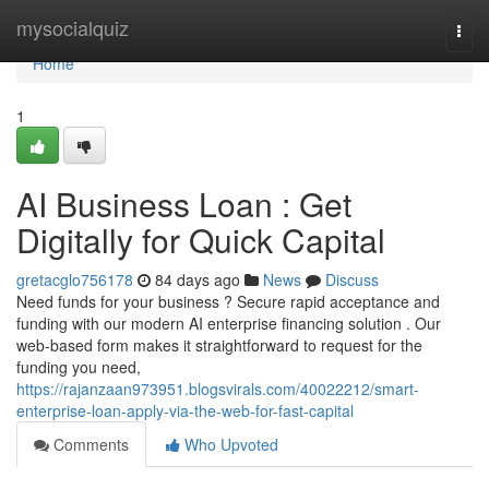
Home
mysocialquiz
Togg
navi
Home
1
AI Business Loan : Get
Digitally for Quick Capital
gretacglo756178
84 days ago
News
Discuss
Need funds for your business ? Secure rapid acceptance and
funding with our modern AI enterprise financing solution . Our
web-based form makes it straightforward to request for the
funding you need,
https://rajanzaan973951.blogsvirals.com/40022212/smart-
enterprise-loan-apply-via-the-web-for-fast-capital
Comments
Who Upvoted