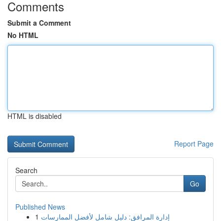
Comments
Submit a Comment
No HTML
HTML is disabled
Report Page
Search
Go
Published News
1
إدارة المرافق: دليل شامل لأفضل الممارسات