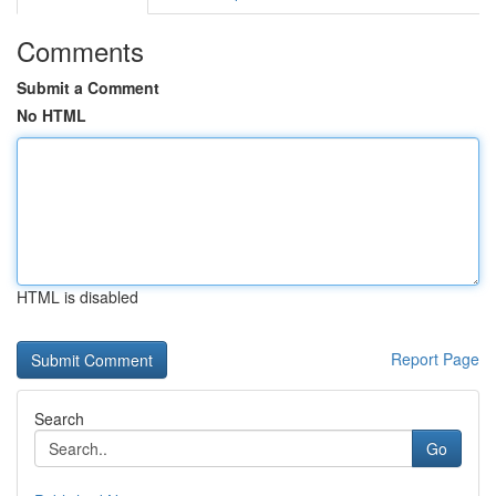
Comments
Submit a Comment
No HTML
HTML is disabled
Report Page
Search
Go