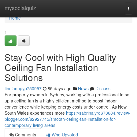
Home
mysocialquiz
Togg
navi
Home
1
Stay Cool with High Quality
Ceiling Fan Installation
Solutions
finniannpyp750957
85 days ago
News
Discuss
For property owners in Sydney, working with a professional to set
up a ceiling fan is a highly efficient method to boost indoor
convenience while keeping energy costs under control. As New
South Wales experiences more
https://sabrinaiyrq673684.review-
blogger.com/62927745/smooth-ceiling-fan-installation-for-
contemporary-living-areas
Comments
Who Upvoted