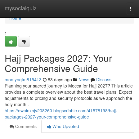
Home
mysocialquiz
Togg
navi
Home
1
Hajj Packages 2027: Your
Comprehensive Guide
montynqtm815413
83 days ago
News
Discuss
Planning your sacred journey to Mecca for Hajj 2027? This article
provides a complete overview about the best travel plans. Expect
adjustments to pricing and security protocols as we approach the
holy month .
https://owainxnjv208260.blogscribble.com/41578198/hajj-
packages-2027-your-comprehensive-guide
Comments
Who Upvoted