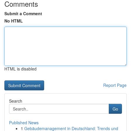
Comments
Submit a Comment
No HTML
HTML is disabled
Report Page
Search
Go
Published News
1
Gebäudemanagement in Deutschland: Trends und