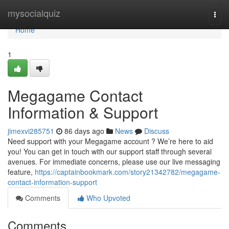
Home
mysocialquiz
Togg
navi
Home
1
Megagame Contact
Information & Support
jimexvi285751
86 days ago
News
Discuss
Need support with your Megagame account ? We’re here to aid
you! You can get in touch with our support staff through several
avenues. For immediate concerns, please use our live messaging
feature,
https://captainbookmark.com/story21342782/megagame-
contact-information-support
Comments
Who Upvoted
Comments