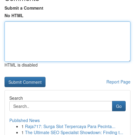
Submit a Comment
No HTML
HTML is disabled
Report Page
Search
Go
Published News
1
Raja717: Surga Slot Terpercaya Para Pecinta...
1
The Ultimate SEO Specialist Showdown: Finding t...