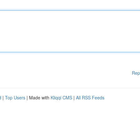
Rep
d
|
Top Users
| Made with
Kliqqi CMS
|
All RSS Feeds