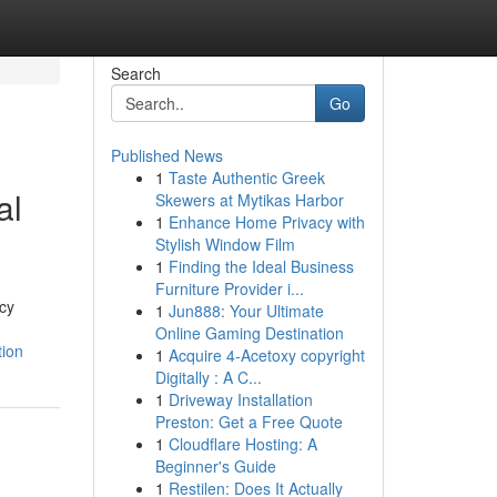
Search
Go
Published News
1
Taste Authentic Greek
al
Skewers at Mytikas Harbor
1
Enhance Home Privacy with
Stylish Window Film
1
Finding the Ideal Business
Furniture Provider i...
cy
1
Jun888: Your Ultimate
Online Gaming Destination
tion
1
Acquire 4-Acetoxy copyright
Digitally : A C...
1
Driveway Installation
Preston: Get a Free Quote
1
Cloudflare Hosting: A
Beginner's Guide
1
Restilen: Does It Actually