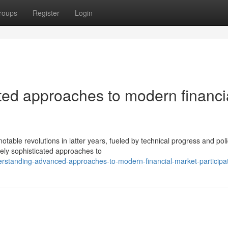
roups
Register
Login
ted approaches to modern financi
le revolutions in latter years, fueled by technical progress and poli
vely sophisticated approaches to
erstanding-advanced-approaches-to-modern-financial-market-participa