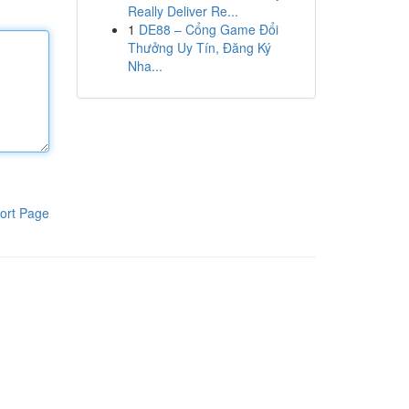
Really Deliver Re...
1
DE88 – Cổng Game Đổi
Thưởng Uy Tín, Đăng Ký
Nha...
ort Page