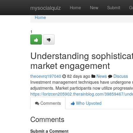
Home
mysocialquiz
Home
New
Submit
G
Home
1
Understanding sophistica
market engagement
theoevrq197040
82 days ago
News
Discuss
Investment management techniques have undergone notab
adjustments. Market participants now utilize progressi
https://lorizcen205902.therainblog.com/39859467/und
Comments
Who Upvoted
Comments
Submit a Comment