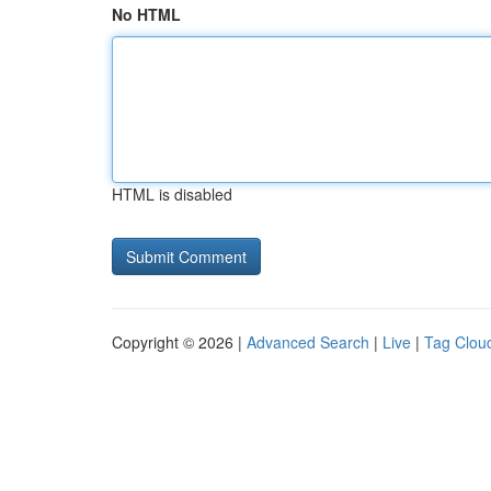
No HTML
HTML is disabled
Copyright © 2026 |
Advanced Search
|
Live
|
Tag Clou