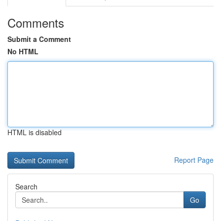
Comments
Submit a Comment
No HTML
HTML is disabled
Report Page
Search
Go