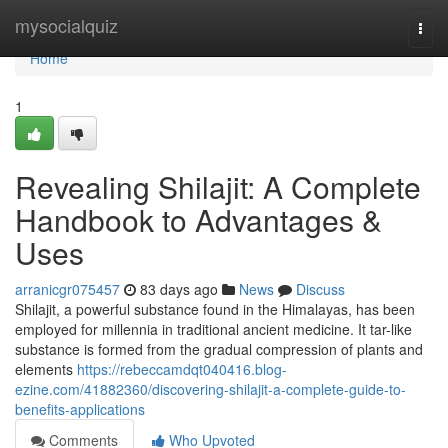
Home
mysocialquiz
Togg
navi
Home
1
Revealing Shilajit: A Complete
Handbook to Advantages &
Uses
arranicgr075457
83 days ago
News
Discuss
Shilajit, a powerful substance found in the Himalayas, has been
employed for millennia in traditional ancient medicine. It tar-like
substance is formed from the gradual compression of plants and
elements
https://rebeccamdqt040416.blog-
ezine.com/41882360/discovering-shilajit-a-complete-guide-to-
benefits-applications
Comments
Who Upvoted